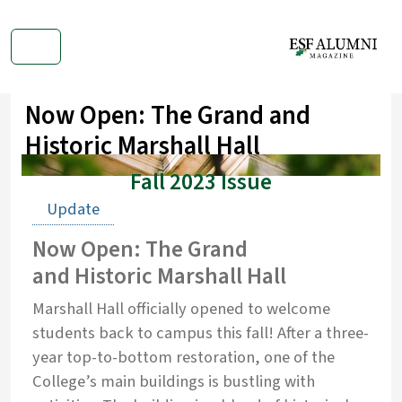
Now Open: The Grand and
Historic Marshall Hall
Fall 2023 Issue
Update
Now Open: The Grand
and Historic Marshall Hall
Marshall Hall officially opened to welcome
students back to campus this fall! After a three-
year top-to-bottom restoration, one of the
College’s main buildings is bustling with