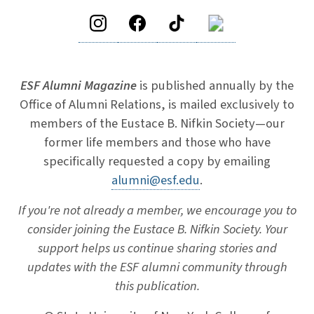
ESF Alumni Magazine
is published annually by the
Office of Alumni Relations, is mailed exclusively to
members of the Eustace B. Nifkin Society—our
former life members and those who have
specifically requested a copy by emailing
alumni@esf.edu
.
If you're not already a member, we encourage you to
consider joining the Eustace B. Nifkin Society. Your
support helps us continue sharing stories and
updates with the ESF alumni community through
this publication.