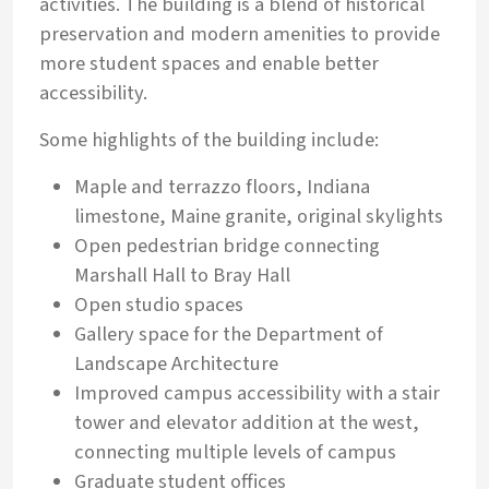
activities. The building is a blend of historical
preservation and modern amenities to provide
more student spaces and enable better
accessibility.
Some highlights of the building include:
Maple and terrazzo floors, Indiana
limestone, Maine granite, original skylights
Open pedestrian bridge connecting
Marshall Hall to Bray Hall
Open studio spaces
Gallery space for the Department of
Landscape Architecture
Improved campus accessibility with a stair
tower and elevator addition at the west,
connecting multiple levels of campus
Graduate student offices