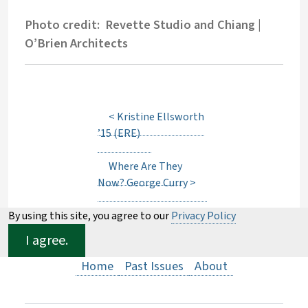
Photo credit: Revette Studio and Chiang |
O’Brien Architects
<
Kristine Ellsworth
’15 (ERE)
Where Are They
Now? George Curry
>
By using this site, you agree to our
Privacy Policy
I agree.
Home
Past Issues
About