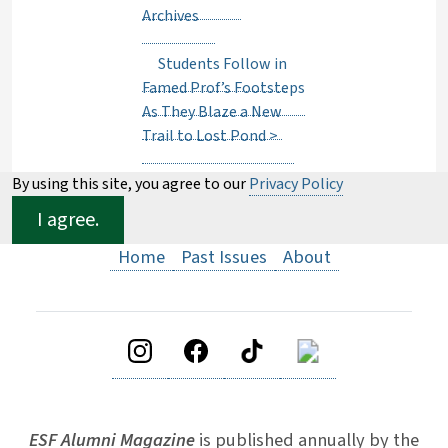
Archives
Students Follow in
Famed Prof’s Footsteps
As They Blaze a New
Trail to Lost Pond
>
By using this site, you agree to our
Privacy Policy
I agree.
Home
Past Issues
About
ESF Alumni Magazine
is published annually by the