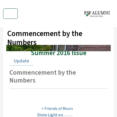
Commencement by the
Numbers
Summer 2016 Issue
Update
Commencement by the
Numbers
<
Friends of Moon
Shine Light on