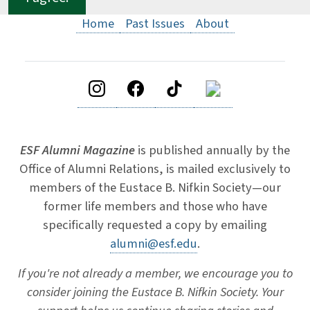
Home
Past Issues
About
ESF Alumni Magazine
is published annually by the
Office of Alumni Relations, is mailed exclusively to
members of the Eustace B. Nifkin Society—our
former life members and those who have
specifically requested a copy by emailing
alumni@esf.edu
.
If you're not already a member, we encourage you to
consider joining the Eustace B. Nifkin Society. Your