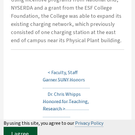
NYSERDA and a grant from the ESF College
Foundation, the College was able to expand its
existing charging network, which previously
consisted of one charging station at the east
end of campus near its Physical Plant building.
<
Faculty, Staff
Garner SUNY Honors
Dr. Chris Whipps
Honored for Teaching,
Research
>
By using this site, you agree to our
Privacy Policy
I agree.