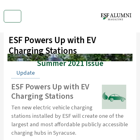
ESF Powers Up with EV
Charging Stations
Summer 2021 Issue
Update
ESF Powers Up with EV
Charging Stations
Ten new electric vehicle charging
stations installed by ESF will create one of the
largest and most affordable publicly accessible
charging hubs in Syracuse.