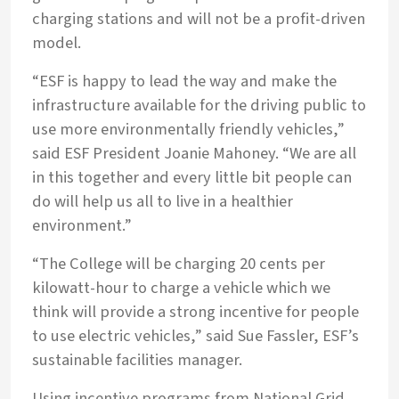
charging stations and will not be a profit-driven
model.
“ESF is happy to lead the way and make the
infrastructure available for the driving public to
use more environmentally friendly vehicles,”
said ESF President Joanie Mahoney. “We are all
in this together and every little bit people can
do will help us all to live in a healthier
environment.”
“The College will be charging 20 cents per
kilowatt-hour to charge a vehicle which we
think will provide a strong incentive for people
to use electric vehicles,” said Sue Fassler, ESF’s
sustainable facilities manager.
Using incentive programs from National Grid,