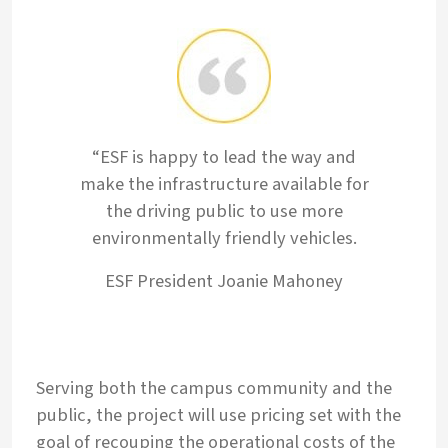
“ESF is happy to lead the way and
make the infrastructure available for
the driving public to use more
environmentally friendly vehicles.
ESF President Joanie Mahoney
Serving both the campus community and the
public, the project will use pricing set with the
goal of recouping the operational costs of the